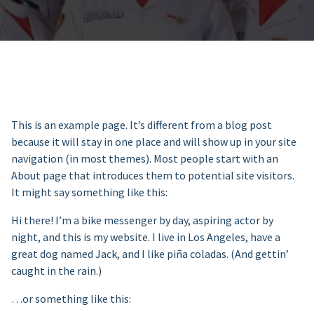
This is an example page. It’s different from a blog post
because it will stay in one place and will show up in your site
navigation (in most themes). Most people start with an
About page that introduces them to potential site visitors.
It might say something like this:
Hi there! I’m a bike messenger by day, aspiring actor by
night, and this is my website. I live in Los Angeles, have a
great dog named Jack, and I like piña coladas. (And gettin’
caught in the rain.)
…or something like this: