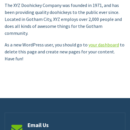
The XYZ Doohickey Company was founded in 1971, and has
been providing quality doohickeys to the public ever since.
Located in Gotham City, XYZ employs over 2,000 people and
does all kinds of awesome things for the Gotham
community.
As a new WordPress user, you should go to
your dashboard
to
delete this page and create new pages for your content.
Have fun!
Email Us