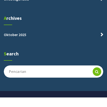
Archives
Oktober 2025
Search
Pencarian
untuk:
maalhikmahpasrujambe@2025