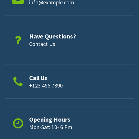
info@example.com
Have Questions?
Contact Us
Call Us
+123 456 7890
Opening Hours
Mon-Sat: 10- 6 Pm