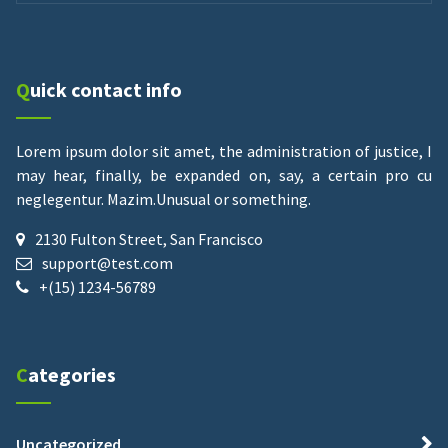
Quick contact info
Lorem ipsum dolor sit amet, the administration of justice, I
may hear, finally, be expanded on, say, a certain pro cu
neglegentur.
Mazim.Unusual or something.
2130 Fulton Street, San Francisco
support@test.com
+(15) 1234-56789
Categories
Uncategorized