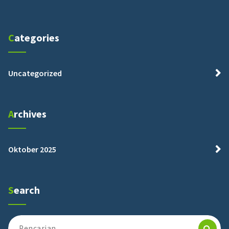
Categories
Uncategorized
Archives
Oktober 2025
Search
Pencarian