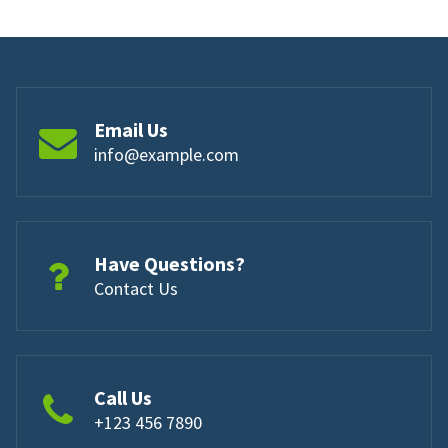
Email Us
info@example.com
Have Questions?
Contact Us
Call Us
+123 456 7890