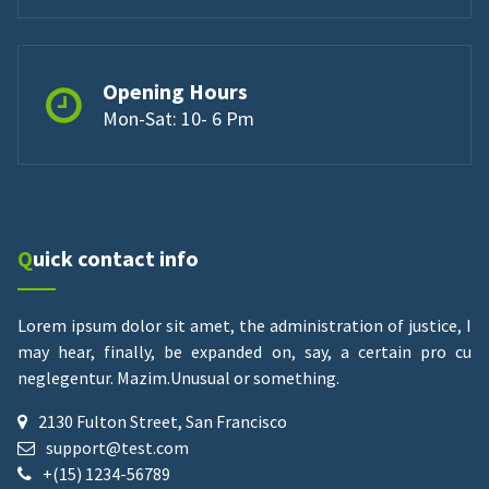
Opening Hours
Mon-Sat: 10- 6 Pm
Quick contact info
Lorem ipsum dolor sit amet, the administration of justice, I
may hear, finally, be expanded on, say, a certain pro cu
neglegentur.
Mazim.Unusual or something.
2130 Fulton Street, San Francisco
support@test.com
+(15) 1234-56789