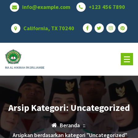
Lewati
info@example.com
+123 456 7890
ke
konten
California, TX 70240
MA AL HIKMAH PASRUJAMBE
Arsip Kategori: Uncategorized
Beranda
::
Arsipkan berdasarkan kategori "Uncategorized"