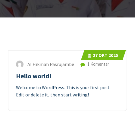
27
OKT 2025
Al Hikmah Pasrujambe
1 Komentar
Hello world!
Welcome to WordPress. This is your first post.
Edit or delete it, then start writing!