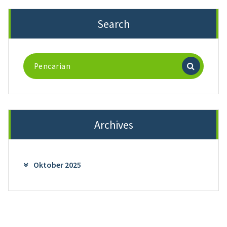
Search
Pencarian
untuk:
Archives
Oktober 2025